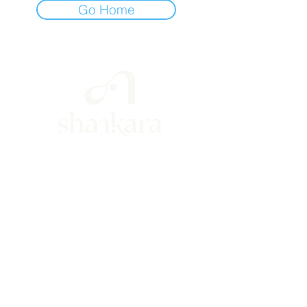
Go Home
hola@shankarayoga.mx
(+52)
55 3008 1020
Río San Ángel 63, int. 6
col. Guadalupe Inn, CDMX, Mexico