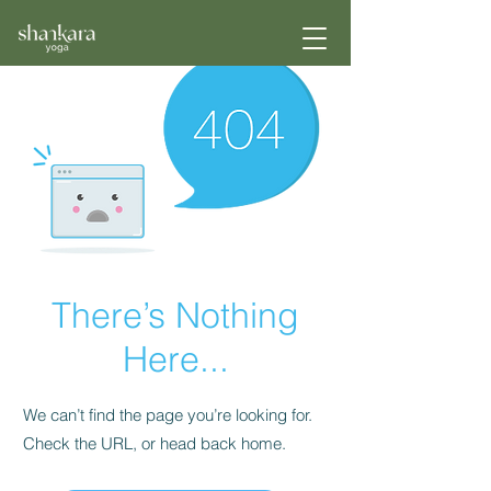
There’s Nothing
Here...
We can’t find the page you’re looking for.
Check the URL, or head back home.